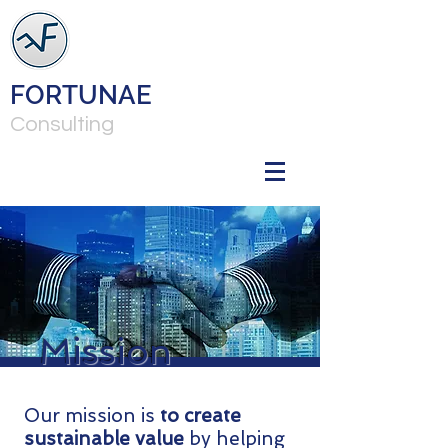
FORTUNAE
Consulting
Mission
Our mission is
to create
sustainable value
by helping