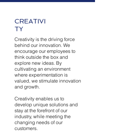
CREATIVI
TY
Creativity is the driving force
behind our innovation. We
encourage our employees to
think outside the box and
explore new ideas. By
cultivating an environment
where experimentation is
valued, we stimulate innovation
and growth.
Creativity enables us to
develop unique solutions and
stay at the forefront of our
industry, while meeting the
changing needs of our
customers.