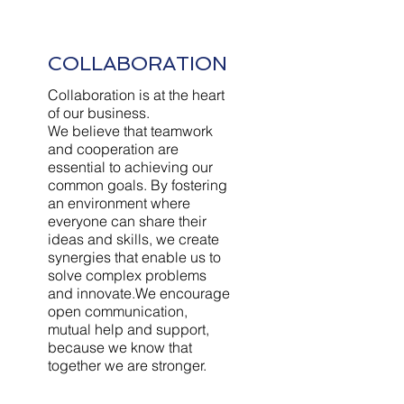
COLLABORATION
Collaboration is at the heart
of our business.
We believe that teamwork
and cooperation are
essential to achieving our
common goals. By fostering
an environment where
everyone can share their
ideas and skills, we create
synergies that enable us to
solve complex problems
and innovate.We encourage
open communication,
mutual help and support,
because we know that
together we are stronger.