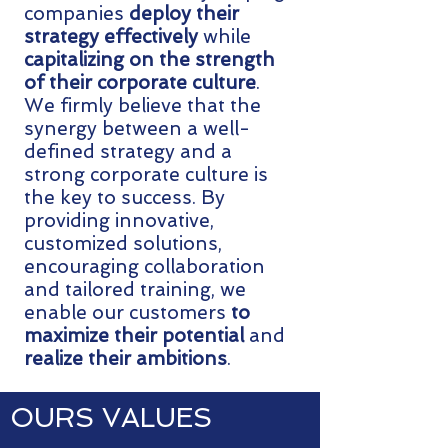
companies
deploy their
strategy effectively
while
capitalizing on the strength
of their corporate culture
.
We firmly believe that the
synergy between a well-
defined strategy and a
strong corporate culture is
the key to success. By
providing innovative,
customized solutions,
encouraging collaboration
and tailored training, we
enable our customers
to
maximize their potential
and
realize their ambitions
.
OURS VALUES