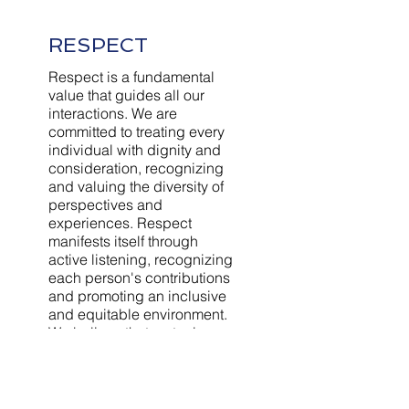
RESPECT
Respect is a fundamental
value that guides all our
interactions. We are
committed to treating every
individual with dignity and
consideration, recognizing
and valuing the diversity of
perspectives and
experiences. Respect
manifests itself through
active listening, recognizing
each person's contributions
and promoting an inclusive
and equitable environment.
We believe that mutual
respect is the foundation of
strong and lasting
relationships, both within
the company and with our